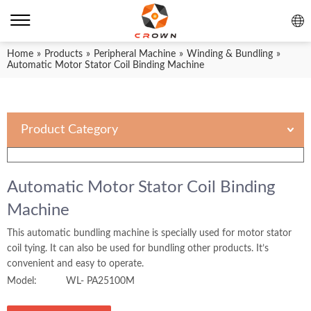
Home
»
Products
»
Peripheral Machine
»
Winding & Bundling
»
Automatic Motor Stator Coil Binding Machine
Product Category
Automatic Motor Stator Coil Binding
Machine
This automatic bundling machine is specially used for motor stator
coil tying. It can also be used for bundling other products. It’s
convenient and easy to operate.
Model:
WL- PA25100M