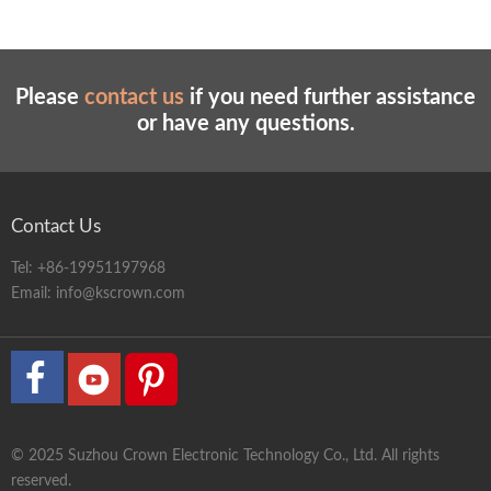
Please
contact us
if you need further assistance
or have any questions.
Contact Us
Tel:
+86-19951197968
Email:
info@kscrown.com
© 2025 Suzhou Crown Electronic Technology Co., Ltd. All rights
reserved.