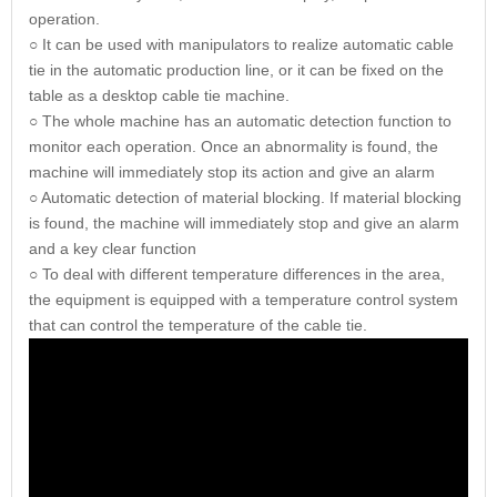
operation.
○ It can be used with manipulators to realize automatic cable
tie in the automatic production line, or it can be fixed on the
table as a desktop cable tie machine.
○ The whole machine has an automatic detection function to
monitor each operation. Once an abnormality is found, the
machine will immediately stop its action and give an alarm
○ Automatic detection of material blocking. If material blocking
is found, the machine will immediately stop and give an alarm
and a key clear function
○ To deal with different temperature differences in the area,
the equipment is equipped with a temperature control system
that can control the temperature of the cable tie.