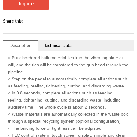
Inquire
Share this:
Description
Technical Data
○ Put disordered bulk material ties into the vibrating plate at
will, and the ties will be transfered to the gun head through the
pipeline.
○ Step on the pedal to automatically complete all actions such
as feeding, reeling, tightening, cutting, and discarding waste.
○ In 0.8 seconds, complete all actions such as feeding,
reeling, tightening, cutting, and discarding waste, including
auxiliary time. The whole cycle is about 2 seconds.
○ Waste materials are automatically collected in the waste box
through a special recycling system (optional configuration).
○ The binding force or tightness can be adjusted.
○ PLC control system, touch screen display, simple and clear