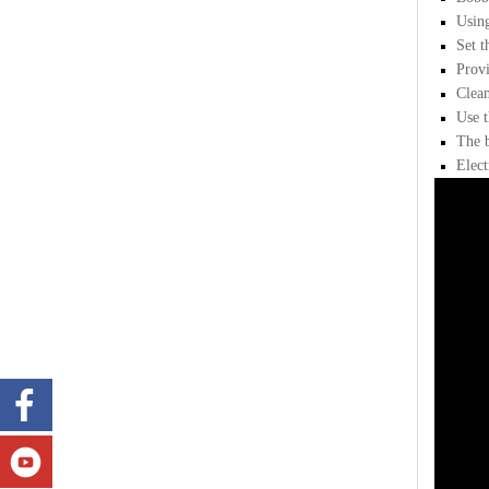
Using
Set t
Provi
Clean
Use t
The b
Elect