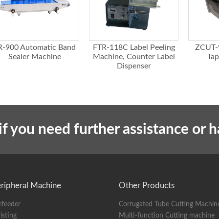
R-900 Automatic Band
FTR-118C Label Peeling
ZCUT-
Sealer Machine
Machine, Counter Label
Tap
Dispenser
if you need further assistance or 
ripheral Machine
Other Products
efeeder
Corrugated Tube Cutting Machin
isting
Multi-function Cutting machine