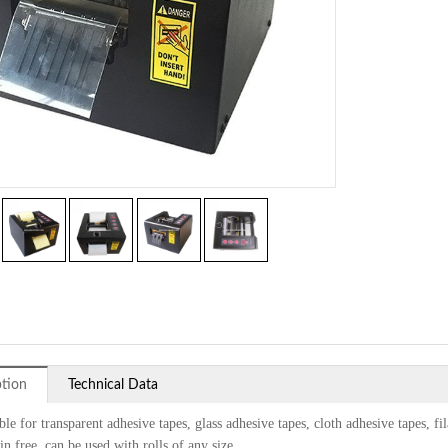
ption
Technical Data
ble for transparent adhesive tapes, glass adhesive tapes, cloth adhesive tapes, fi
n free, can be used with rolls of any size