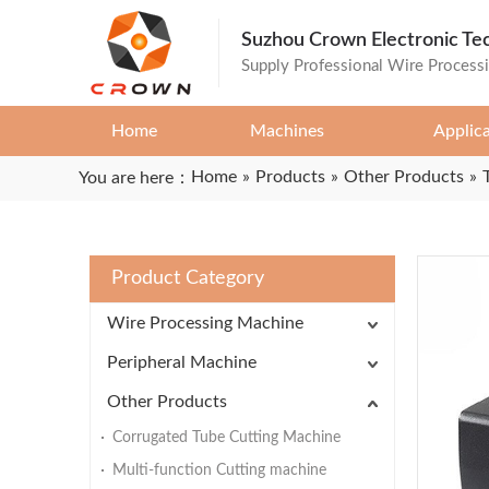
Suzhou Crown Electronic Te
Supply Professional Wire Process
Home
Machines
Applic
Home
»
Products
»
Other Products
»
You are here：
Product Category
Wire Processing Machine
Peripheral Machine
Other Products
Corrugated Tube Cutting Machine
Multi-function Cutting machine