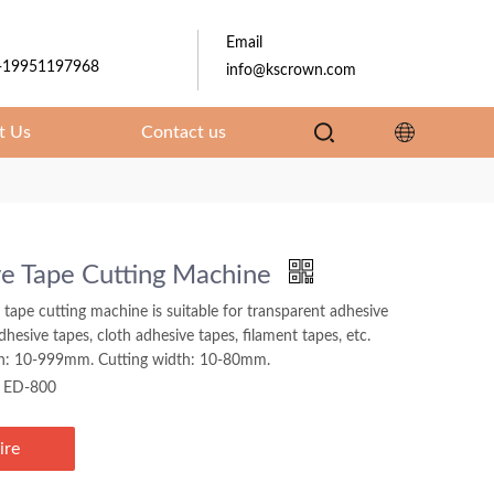
Email
-19951197968
info@kscrown.com
t Us
Contact us
e Tape Cutting Machine
 tape cutting machine is suitable for transparent adhesive
adhesive tapes, cloth adhesive tapes, filament tapes, etc.
th: 10-999mm. Cutting width: 10-80mm.
ED-800
ire