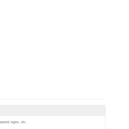
lament tapes, etc.