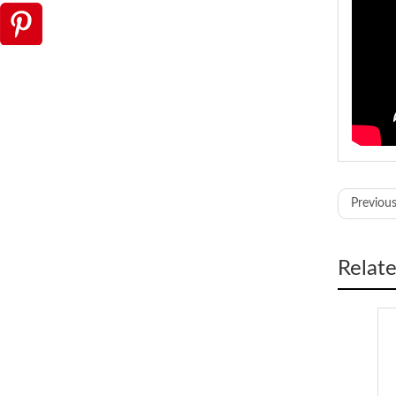
Model
Previous
Cutting 
Cutting
Max. OD
Relat
Body Ma
Power s
Dimens
Weight