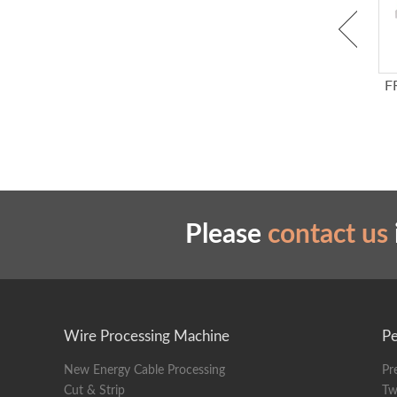
Water Activated Kraft
Auto Label Dispenser
F
Paper Tape Dispenser
Please
contact us
Wire Processing Machine
Pe
New Energy Cable Processing
Pr
Cut & Strip
Tw