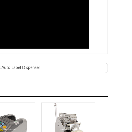
:
Auto Label Dispenser
ABS
 50/60Hz 18W
50mm