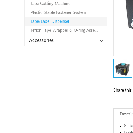
Tape Cutting Machine
Plastic Staple Fastener System
Tape/Label Dispenser
Teflon Tape Wrapper & O-ring Assembly Machine
Accessories
Share this:
Descri
Suita
Bobbi