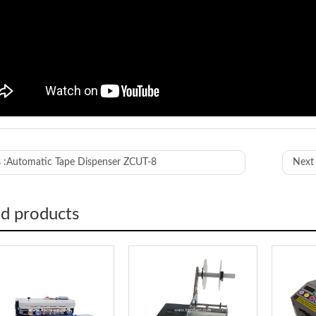
ED-800
 :
Automatic Tape Dispenser ZCUT-8
Next 
length
10-999mm
 width
10-80mm
 of Roll
180mm
ed products
terial
Anti-Static 
upply
AC220/110V
ion
190*230*1
5kg