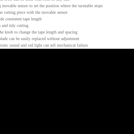
 movable sensor to set the position where the turntable stops
he cutting piece with the movable sensor
de consistent tape length
 and tidy cutting
he knob to change the tape length and spacing
lade can be easily replaced without adjustment
ronic sound and red light can tell mechanical failure