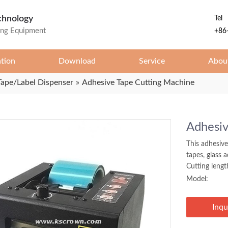
chnology
Tel
ing Equipment
+86
ation
Download
Service
Abou
Tape/Label Dispenser
»
Adhesive Tape Cutting Machine
Adhesiv
This adhesive
tapes, glass 
Cutting leng
Model:
Inqu