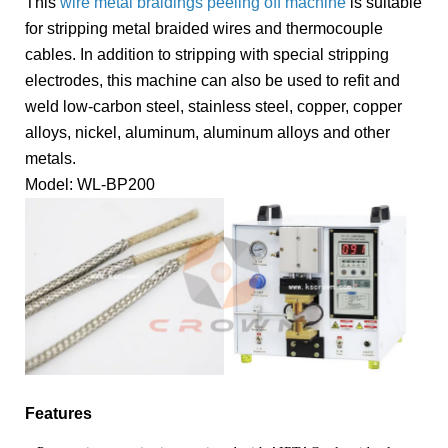
This
wire metal braidings peeling off machine
is suitable
for stripping metal braided wires and thermocouple
cables. In addition to stripping with special stripping
electrodes, this machine can also be used to refit and
weld low-carbon steel, stainless steel, copper, copper
alloys, nickel, aluminum, aluminum alloys and other
metals.
Model: WL-BP200
Features