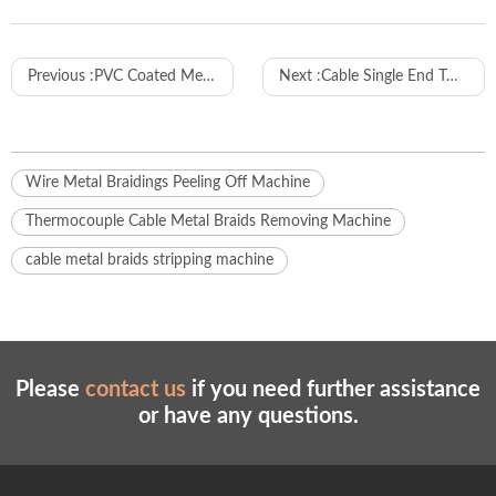
Previous :
PVC Coated Metal Flexible Conduit Cutting Machine
Next :
Cable Single End Twisting Tinning and Crimping Machine Wl-R01
Wire Metal Braidings Peeling Off Machine
Thermocouple Cable Metal Braids Removing Machine
cable metal braids stripping machine
Please
contact us
if you need further assistance
or have any questions.