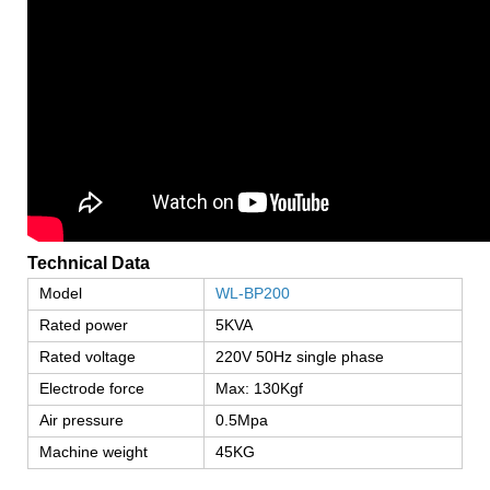
Technical Data
Model
WL-BP200
Rated power
5KVA
Rated voltage
220V 50Hz single phase
Electrode force
Max: 130Kgf
Air pressure
0.5Mpa
Machine weight
45KG