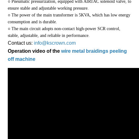
○ Pneumatic pressurization, equipped with AIRTAC solenoid valve, to
ensure stable and adjustable working pressure.
○ The power of the main transformer is 5KVA, which has low energy
consumption and is durable.
○ The main circuit adopts non-contact high-power SCR control,
stable, adjustable, and reliable in performance.
Contact us:
info@kscrown.com
Operation video of the
wire metal braidings peeling
off machine