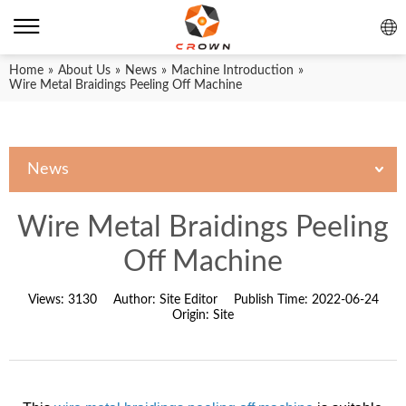
Home
»
About Us
»
News
»
Machine Introduction
»
Wire Metal Braidings Peeling Off Machine
News
Wire Metal Braidings Peeling
Off Machine
Views:
3130
Author:
Site Editor
Publish Time:
2022-06-24
Origin:
Site