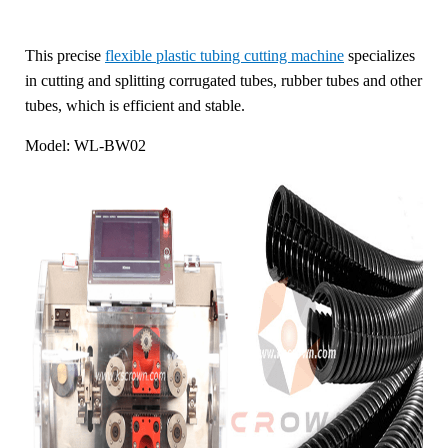
This precise
flexible plastic tubing cutting machine
specializes
in cutting and splitting corrugated tubes, rubber tubes and other
tubes, which is efficient and stable.
Model: WL-BW02