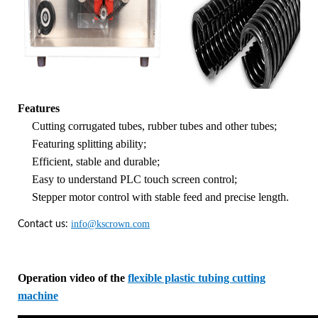
Features
Cutting corrugated tubes, rubber tubes and other tubes;
Featuring splitting ability;
Efficient, stable and durable;
Easy to understand PLC touch screen control;
Stepper motor control with stable feed and precise length.
info@kscrown.com
Contact us:
Operation video of the
flexible plastic tubing cutting
machine