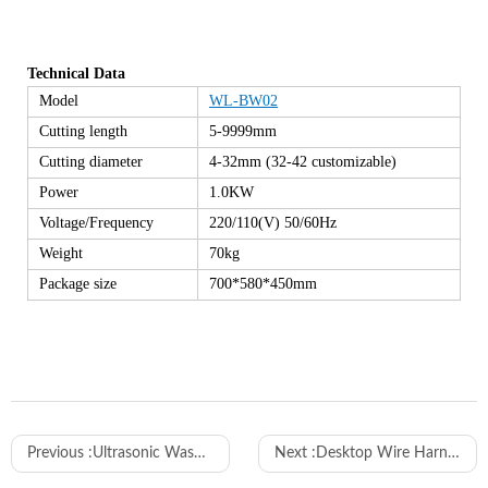
Technical Data
Model
WL-BW02
Cutting length
5-9999mm
Cutting diameter
4-32mm (32-42 customizable)
Power
1.0KW
Voltage/Frequency
220/110(V) 50/60Hz
Weight
70kg
Package size
700*580*450mm
Previous :
Ultrasonic Wash Care Label Cutting Machine, Ultrasonic Taffeta/Satin Label Cutting Machine
Next :
Desktop Wire Harness Spot Taping Machine AT-305