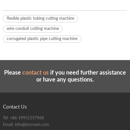
flexible plastic tubing cutting machine
wire conduit cutting machine
corrugated plastic pipe cutting machine
Please
contact us
if you need further assistance
or have any questions.
Contact Us
Tel:
+86-19951197968
Email:
info@kscrown.com