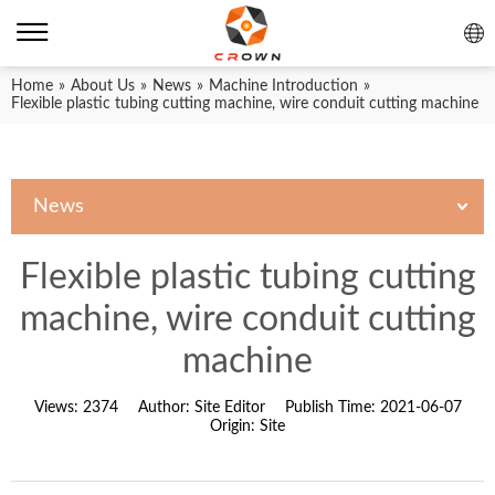
Home
»
About Us
»
News
»
Machine Introduction
»
Flexible plastic tubing cutting machine, wire conduit cutting machine
News
Flexible plastic tubing cutting
machine, wire conduit cutting
machine
Views:
2374
Author:
Site Editor
Publish Time:
2021-06-07
Origin:
Site